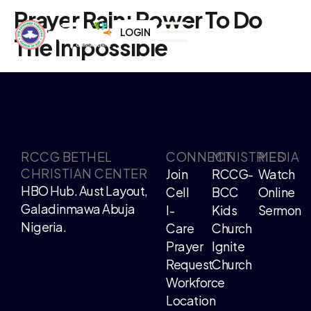
Prayer Rain: Power To Do
LOGIN
The Impossible
RCCG BETHEL
CONNECT
MINISTRIES
MEDIA
CHRISTIAN CENTER
Join
RCCG-
Watch
HBO Hub. Aust Layout,
Cell
BCC
Online
Galadinmawa Abuja
I-
Kids
Sermon
Nigeria.
Care
Church
Prayer
Ignite
Request
Church
Workforce
Location