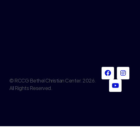
© RCCG Bethel Christian Center. 2026.
All Rights Reserved.