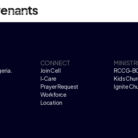
venants
DISCOVER
EVENTS
WATCH LIVE
GIVE
CONNECT
MINISTR
eria.
Join Cell
RCCG-B
I-Care
Kids Chur
Prayer Request
Ignite Ch
Workforce
Location