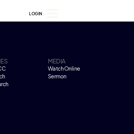
LOGIN
IES
MEDIA
CC
Watch Online
ch
Sermon
urch