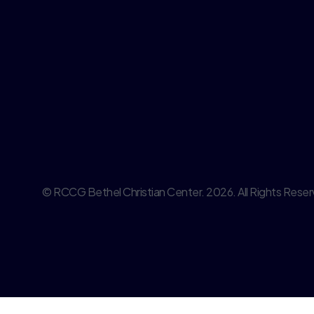
© RCCG Bethel Christian Center. 2026. All Rights Reser