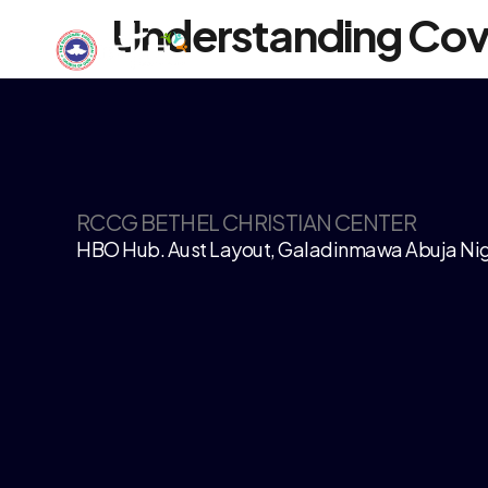
Understanding Co
RCCG BETHEL CHRISTIAN CENTER
HBO Hub. Aust Layout, Galadinmawa Abuja Nig